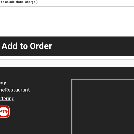
to an additional charge.)
 Add to Order
ny
heRestaurant
dering