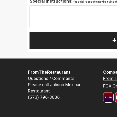
Special Instructions:
(special requests may be subject 
+
FromTheRestaurant
Compa
Questions / Comments
FromT
Please call Jalisco Mexican
FOX Or
Restaurant
(573) 796-3006