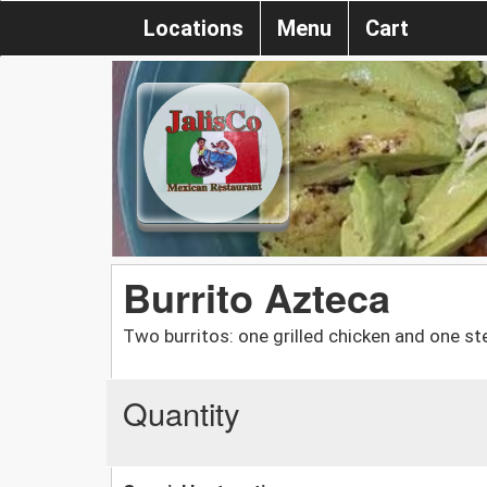
Locations
Menu
Cart
Burrito Azteca
Two burritos: one grilled chicken and one s
Quantity