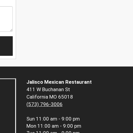
Jalisco Mexican Restaurant
411 W Buchanan St
California MO 65018
(573) 796-3006
Sun
11:00 am - 9:00 pm
Mon
11:00 am - 9:00 pm