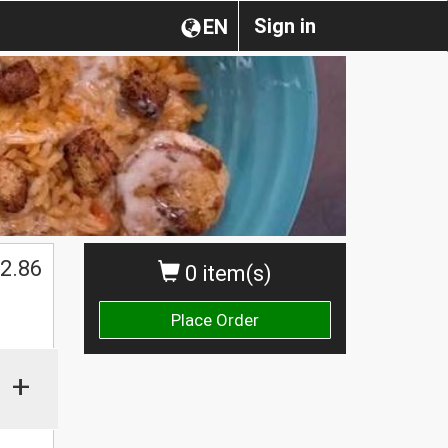
Sign in
EN
2.86
0 item(s)
Place Order
+