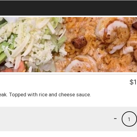
$
1
teak. Topped with rice and cheese sauce.
-
1