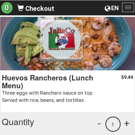
0
EN
Checkout
To
na
Huevos Rancheros (Lunch
9.44
$
Menu)
Three eggs with Ranchero sauce on top.
Served with rice, beans, and tortillas.
Quantity
-
+
1