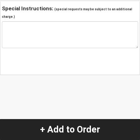
Special Instructions:
(special requests may be subject to an additional
charge.)
+ Add to Order