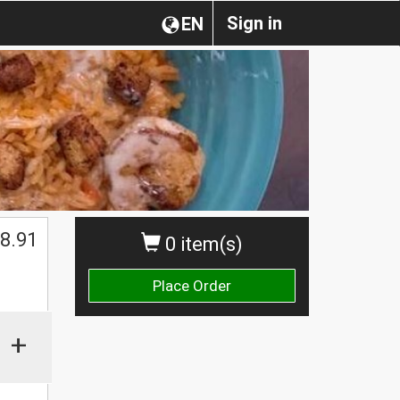
Sign in
EN
$
8.91
0 item(s)
Place Order
+