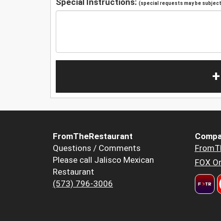
Special Instructions:
(special requests may be subject 
+
FromTheRestaurant
Compa
Questions / Comments
FromT
Please call Jalisco Mexican
FOX Or
Restaurant
(573) 796-3006