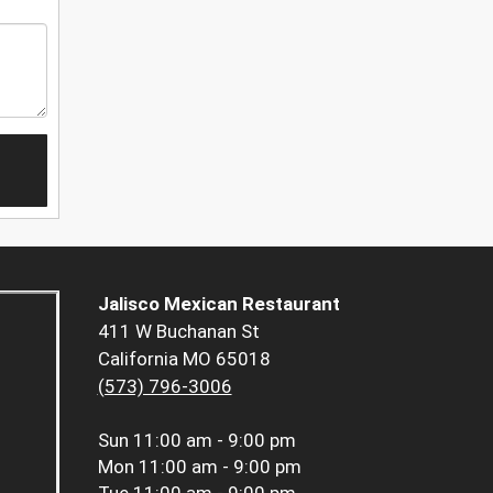
Jalisco Mexican Restaurant
411 W Buchanan St
California MO 65018
(573) 796-3006
Sun
11:00 am - 9:00 pm
Mon
11:00 am - 9:00 pm