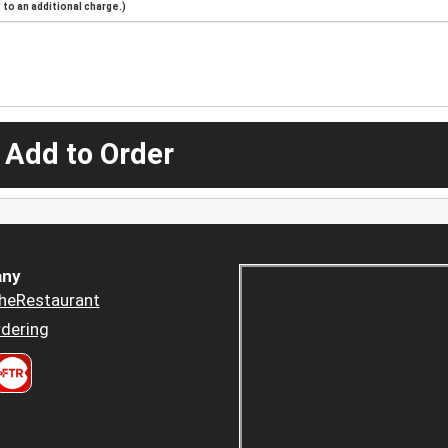
to an additional charge.)
 Add to Order
ny
heRestaurant
dering