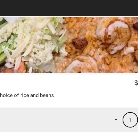
1
hoice of rice and beans.
-
1