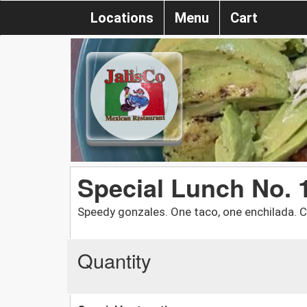
Locations
Menu
Cart
Special Lunch No. 
Speedy gonzales. One taco, one enchilada. C
Quantity