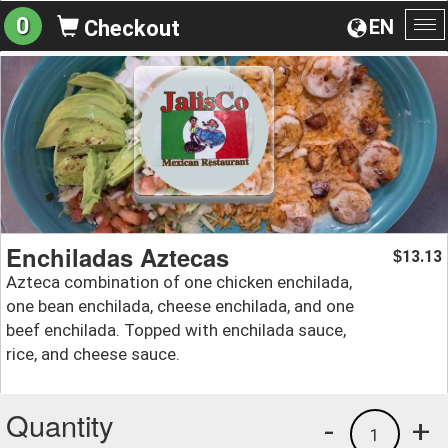
0
EN
Checkout
To
na
Enchiladas Aztecas
13.13
$
Azteca combination of one chicken enchilada,
one bean enchilada, cheese enchilada, and one
beef enchilada. Topped with enchilada sauce,
rice, and cheese sauce.
Quantity
-
+
1