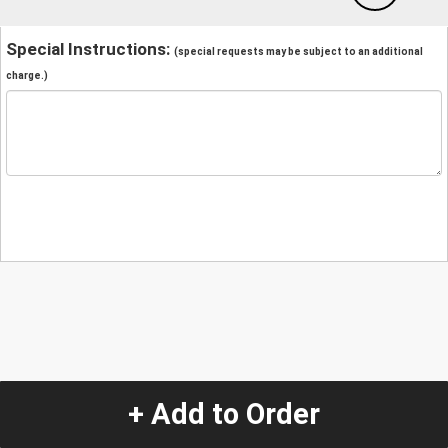
Special Instructions:
(special requests may be subject to an additional
charge.)
+ Add to Order