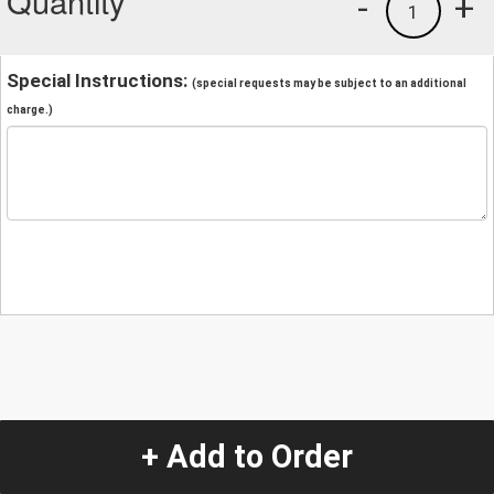
Quantity
-
+
1
Special Instructions:
(special requests may be subject to an additional
charge.)
+ Add to Order