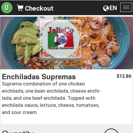
0
EN
Checkout
To
na
Enchiladas Supremas
12.86
$
Supreme combination of one chicken
enchilada, one bean enchilada, cheese enchi-
lada, and one beef enchilada. Topped with
enchilada sauce, lettuce, cheese, tomatoes,
and sour cream.