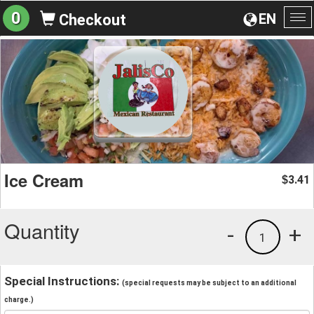
0
EN
Checkout
To
na
Ice Cream
3.41
$
Quantity
-
+
1
Special Instructions:
(special requests may be subject to an additional
charge.)