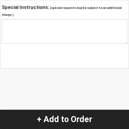
Special Instructions:
(special requests may be subject to an additional
charge.)
+ Add to Order