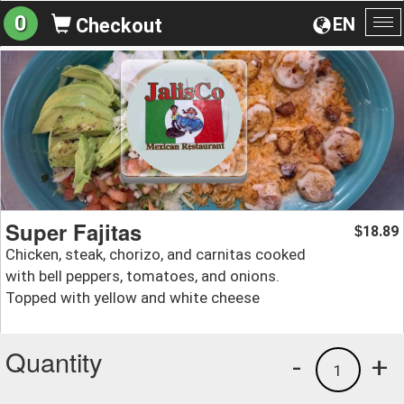
0
EN
Checkout
To
na
Super Fajitas
18.89
$
Chicken, steak, chorizo, and carnitas cooked
with bell peppers, tomatoes, and onions.
Topped with yellow and white cheese
Quantity
-
+
1