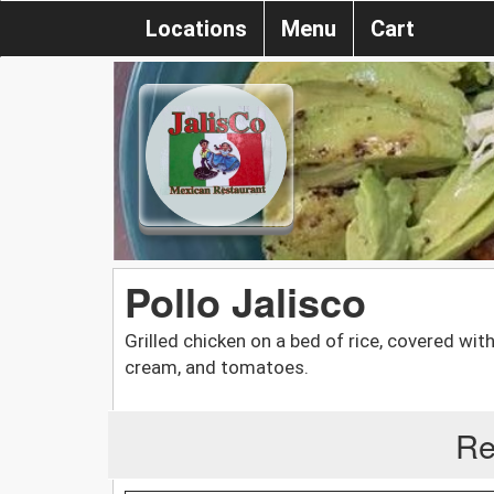
Locations
Menu
Cart
Pollo Jalisco
Grilled chicken on a bed of rice, covered wit
cream, and tomatoes.
Re