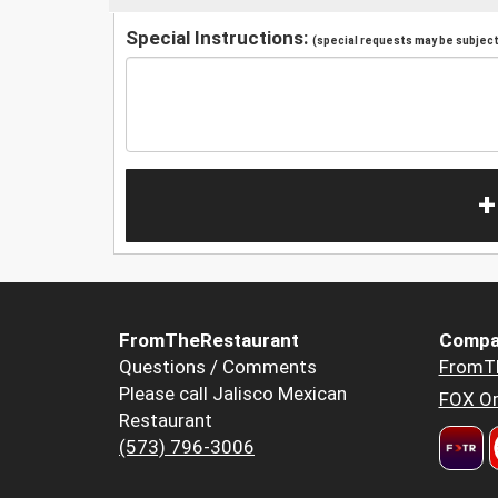
Special Instructions:
(special requests may be subject 
+
FromTheRestaurant
Compa
Questions / Comments
FromT
Please call Jalisco Mexican
FOX Or
Restaurant
(573) 796-3006