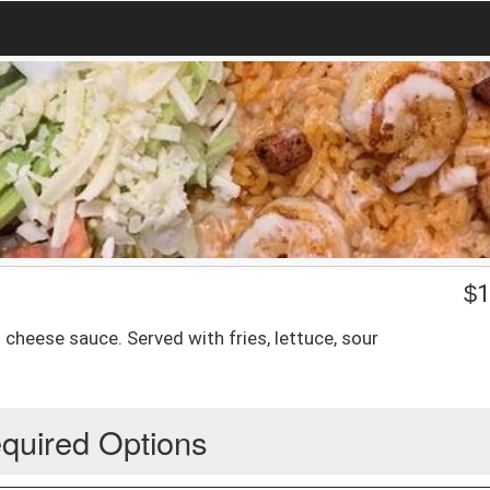
$
1
h cheese sauce. Served with fries, lettuce, sour
quired Options