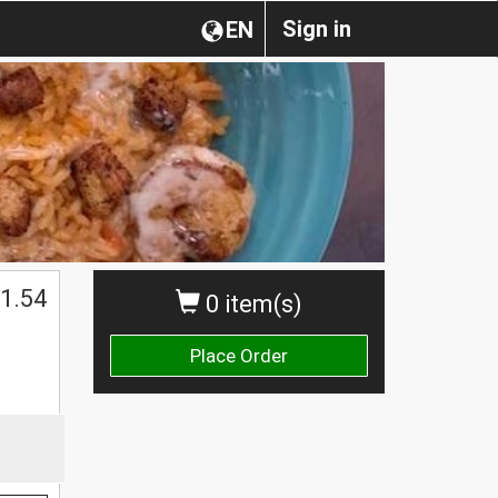
Sign in
EN
1.54
0 item(s)
Place Order