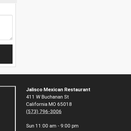
Jalisco Mexican Restaurant
411 W Buchanan St
California MO 65018
(573) 796-3006
Sun
11:00 am - 9:00 pm