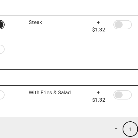
Steak
+
$1.32
With Fries & Salad
+
$1.32
-
1