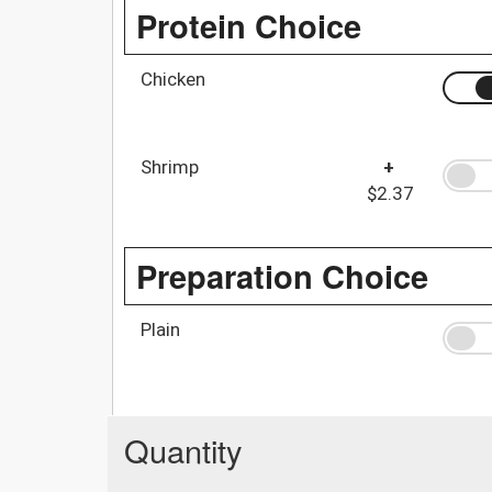
Protein Choice
Chicken
Shrimp
+
$2.37
Preparation Choice
Plain
Quantity