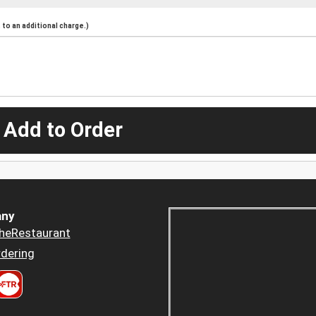
to an additional charge.)
 Add to Order
ny
heRestaurant
dering