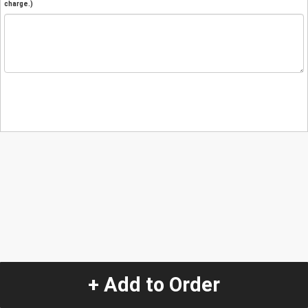
charge.)
+ Add to Order