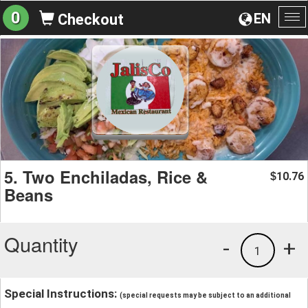
0
EN
Checkout
To
na
5. Two Enchiladas, Rice &
10.76
$
Beans
Quantity
-
+
1
Special Instructions:
(special requests may be subject to an additional