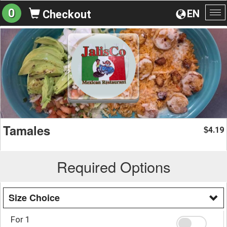
0
EN
Checkout
To
na
Tamales
4.19
$
Required Options
Size Choice
For 1