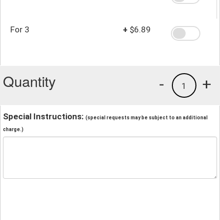
For 3
+
$6.89
Quantity
-
+
1
Special Instructions:
(special requests may be subject to an additional
charge.)