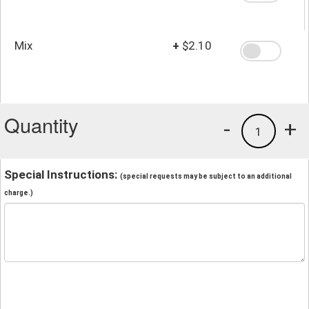
Mix
+
$2.10
Quantity
-
+
1
Special Instructions:
(special requests may be subject to an additional
charge.)