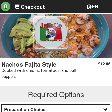
0
EN
Checkout
To
na
Nachos Fajita Style
12.86
$
Cooked with onions, tomatoes, and bell
peppers
Required Options
Preparation Choice