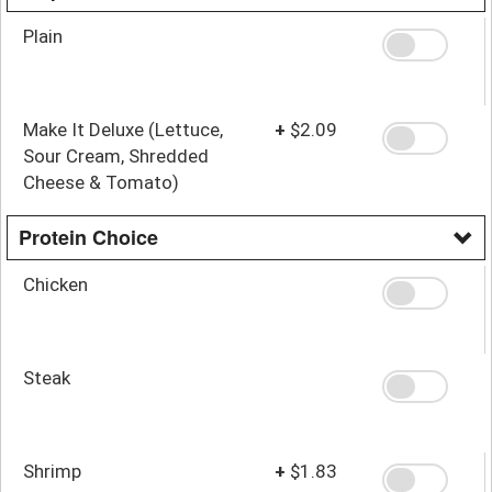
Plain
Make It Deluxe (Lettuce,
+
$2.09
Sour Cream, Shredded
Cheese & Tomato)
Protein Choice
Chicken
Steak
Shrimp
+
$1.83