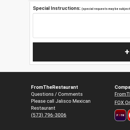
Special Instructions:
(special requests may be subject 
+
FromTheRestaurant
Compa
Questions / Comments
FromT
Please call Jalisco Mexican
FOX Or
Restaurant
(573) 796-3006