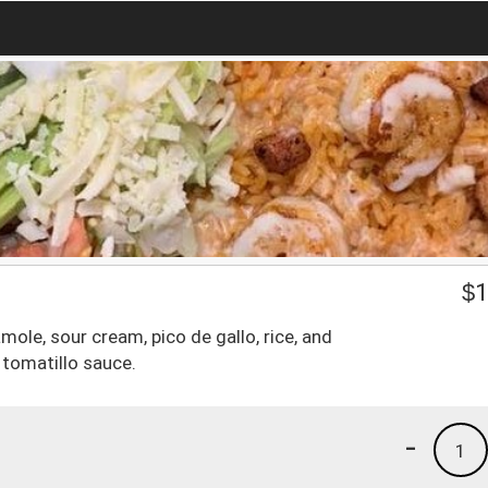
$
1
mole, sour cream, pico de gallo, rice, and
tomatillo sauce.
-
1