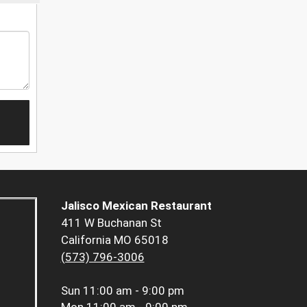
Jalisco Mexican Restaurant
411 W Buchanan St
California MO 65018
(573) 796-3006
Sun
11:00 am - 9:00 pm