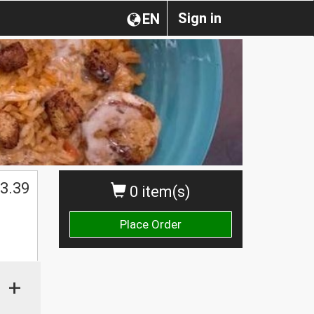
Sign in
EN
3.39
0 item(s)
Place Order
+