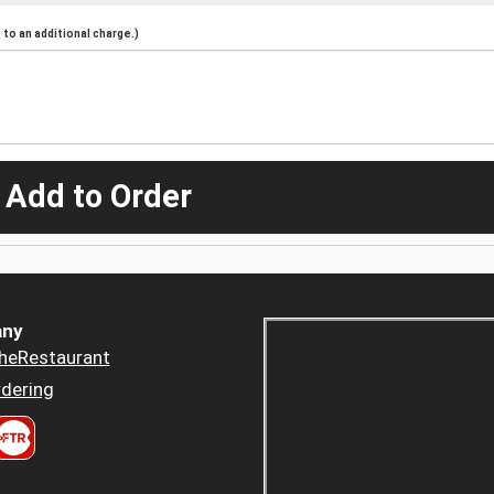
to an additional charge.)
 Add to Order
ny
heRestaurant
dering