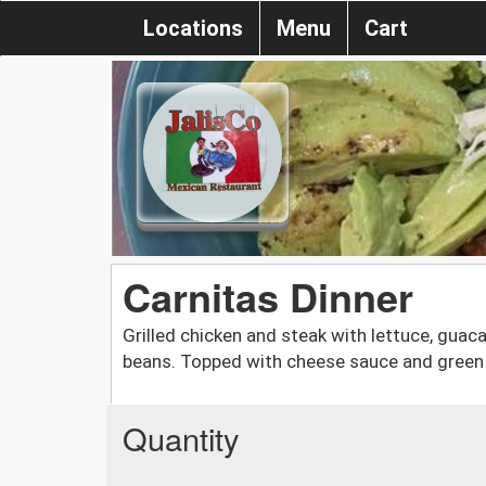
Locations
Menu
Cart
Carnitas Dinner
Grilled chicken and steak with lettuce, guaca
beans. Topped with cheese sauce and green 
Quantity