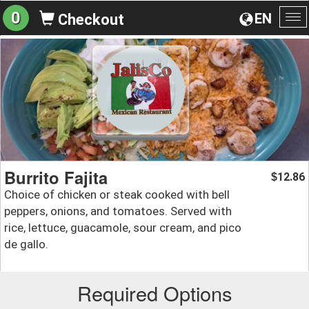
0
EN
Checkout
To
na
Burrito Fajita
12.86
$
Choice of chicken or steak cooked with bell
peppers, onions, and tomatoes. Served with
rice, lettuce, guacamole, sour cream, and pico
de gallo.
Required Options