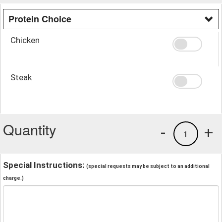
Protein Choice
Chicken
Steak
Quantity
-
+
1
Special Instructions:
(special requests may be subject to an additional
charge.)