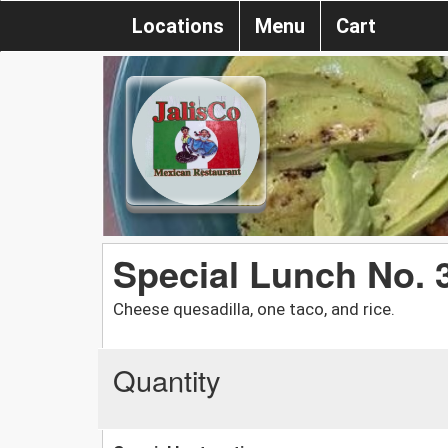
Locations
Menu
Cart
Special Lunch No. 
Cheese quesadilla, one taco, and rice.
Quantity