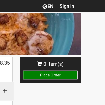
Sign in
EN
$
8.35
0 item(s)
Place Order
+