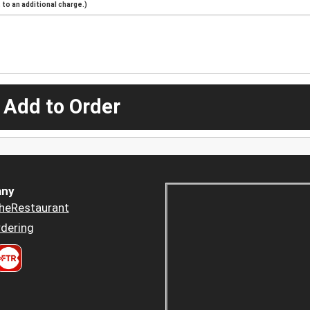
to an additional charge.)
 Add to Order
ny
heRestaurant
dering