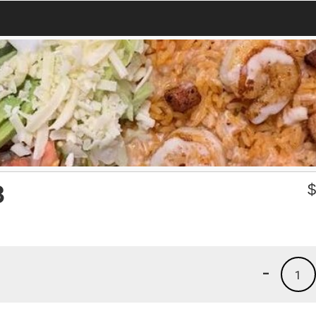
3
-
1