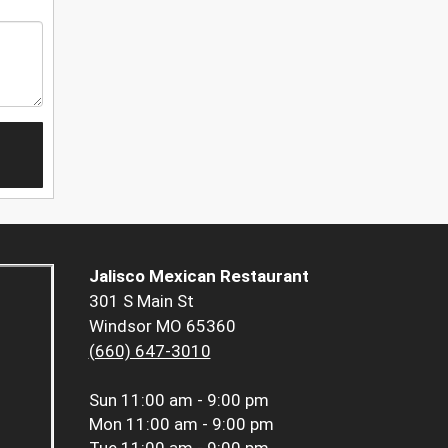
Jalisco Mexican Restaurant
301 S Main St
Windsor MO 65360
(660) 647-3010
Sun
11:00 am - 9:00 pm
Mon
11:00 am - 9:00 pm