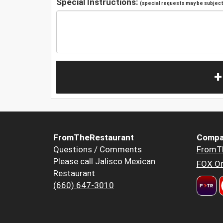
Special Instructions:
(special requests may be subject 
+
FromTheRestaurant
Compa
Questions / Comments
FromT
Please call Jalisco Mexican
FOX Or
Restaurant
(660) 647-3010