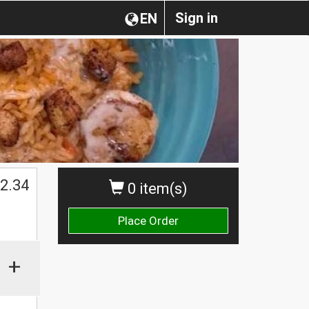
Sign in
EN
2.34
0 item(s)
Place Order
+