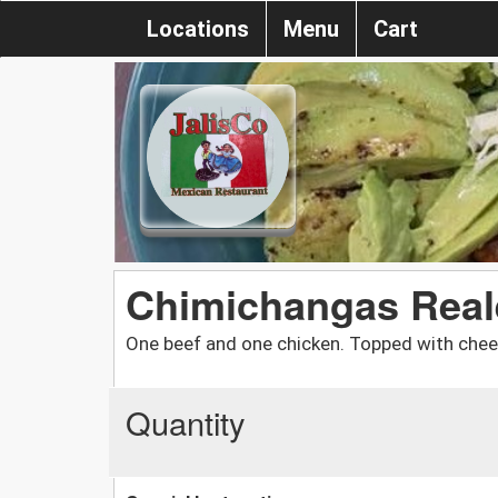
Locations
Menu
Cart
Chimichangas Real
One beef and one chicken. Topped with chee
Quantity