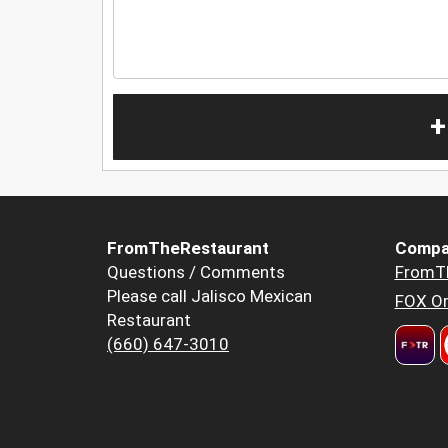
+
FromTheRestaurant
Compa
Questions / Comments
FromT
Please call Jalisco Mexican
FOX Or
Restaurant
(660) 647-3010