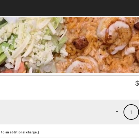
-
1
to an additional charge.)