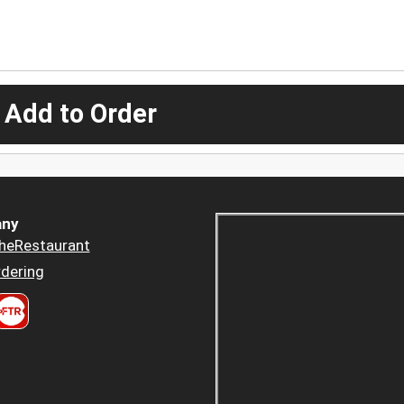
 Add to Order
ny
heRestaurant
dering