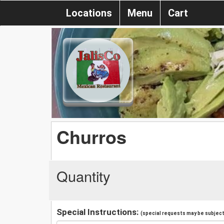
Locations
Menu
Cart
Churros
Quantity
Special Instructions:
(special requests may be subject 