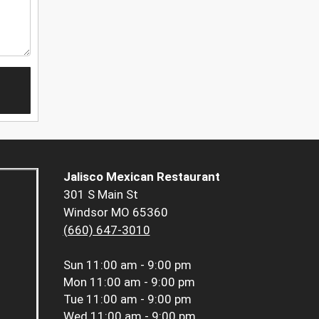
Jalisco Mexican Restaurant
301 S Main St
Windsor MO 65360
(660) 647-3010
Sun
11:00 am - 9:00 pm
Mon
11:00 am - 9:00 pm
Tue
11:00 am - 9:00 pm
Wed
11:00 am - 9:00 pm