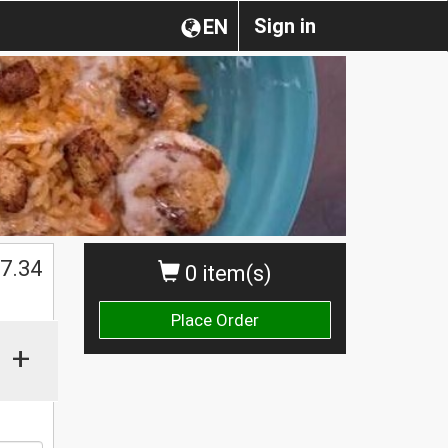
Sign in
EN
$
7.34
0 item(s)
Place Order
+