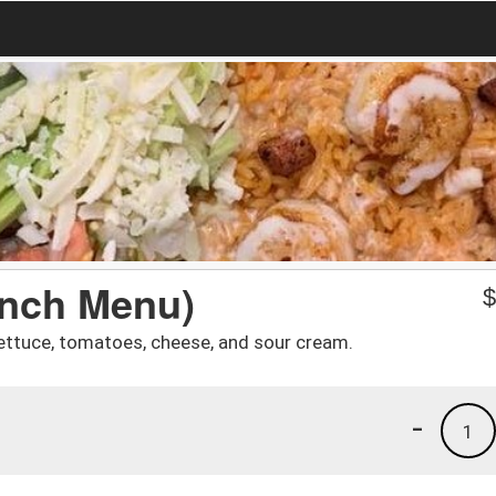
unch Menu)
 lettuce, tomatoes, cheese, and sour cream.
-
1