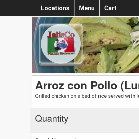
Locations
Menu
Cart
Arroz con Pollo (L
Grilled chicken on a bed of rice served with
Quantity