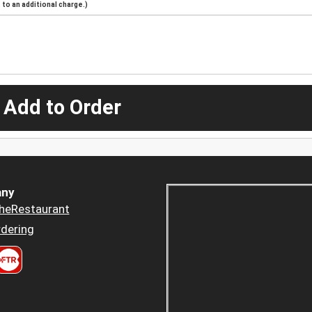
to an additional charge.)
 Add to Order
ny
heRestaurant
dering