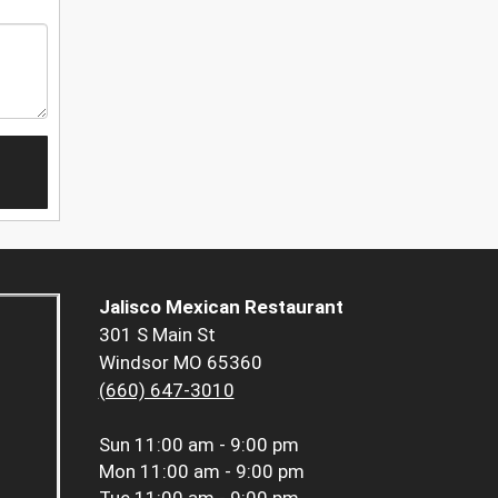
Jalisco Mexican Restaurant
301 S Main St
Windsor MO 65360
(660) 647-3010
Sun
11:00 am - 9:00 pm
Mon
11:00 am - 9:00 pm