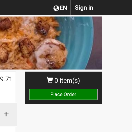
Sign in
EN
$
9.71
0 item(s)
Place Order
+