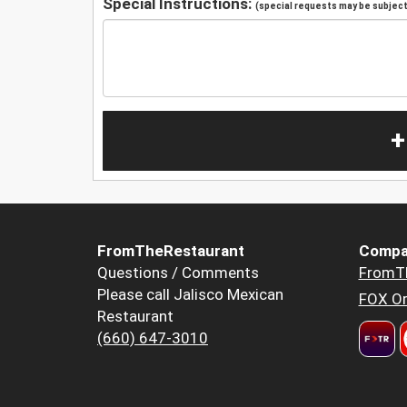
Special Instructions:
(special requests may be subject 
+
FromTheRestaurant
Compa
Questions / Comments
FromT
Please call Jalisco Mexican
FOX Or
Restaurant
(660) 647-3010