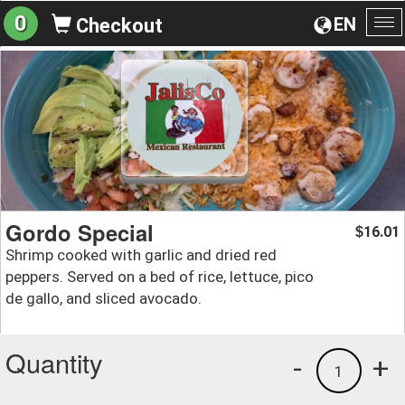
0
EN
Checkout
To
na
Gordo Special
16.01
$
Shrimp cooked with garlic and dried red
peppers. Served on a bed of rice, lettuce, pico
de gallo, and sliced avocado.
Quantity
-
+
1