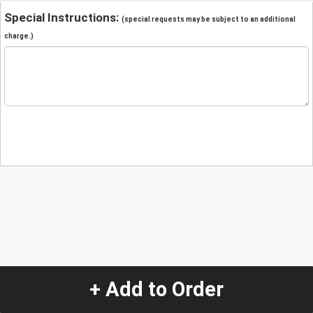
Special Instructions:
(special requests may be subject to an additional
charge.)
+ Add to Order