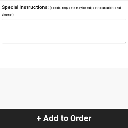
Special Instructions:
(special requests may be subject to an additional
charge.)
+ Add to Order