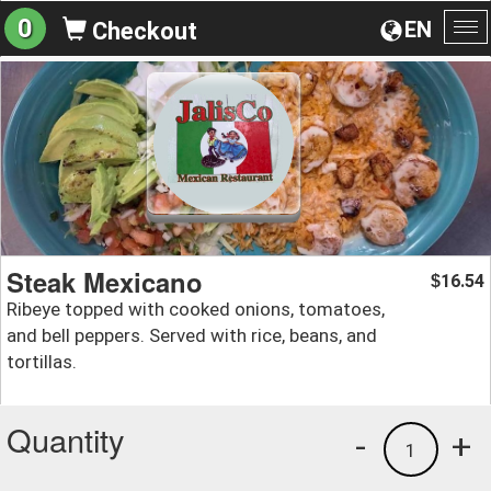
0
EN
Checkout
To
na
Steak Mexicano
16.54
$
Ribeye topped with cooked onions, tomatoes,
and bell peppers. Served with rice, beans, and
tortillas.
Quantity
-
+
1