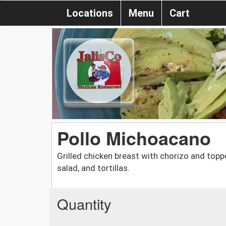
Locations
Menu
Cart
Pollo Michoacano
Grilled chicken breast with chorizo and top
salad, and tortillas.
Quantity