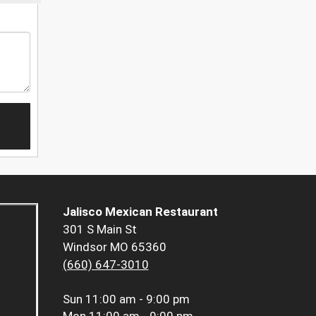
Jalisco Mexican Restaurant
301 S Main St
Windsor MO 65360
(660) 647-3010
Sun
11:00 am - 9:00 pm