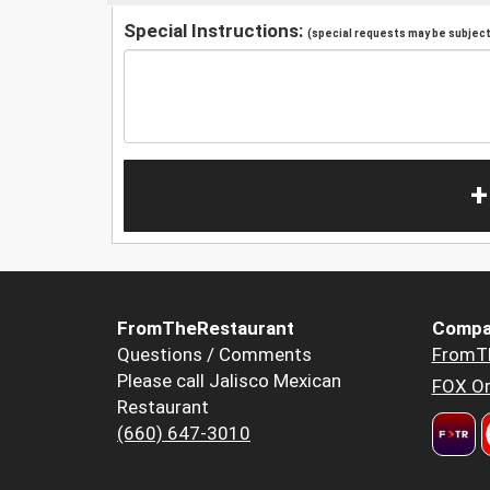
Special Instructions:
(special requests may be subject 
+
FromTheRestaurant
Compa
Questions / Comments
FromT
Please call Jalisco Mexican
FOX Or
Restaurant
(660) 647-3010