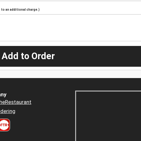
to an additional charge.)
 Add to Order
ny
heRestaurant
dering