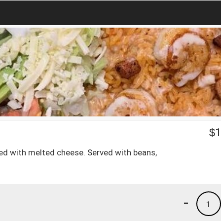
$
1
ped with melted cheese. Served with beans,
-
1