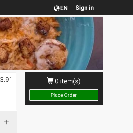
Sign in
EN
3.91
0 item(s)
Place Order
+