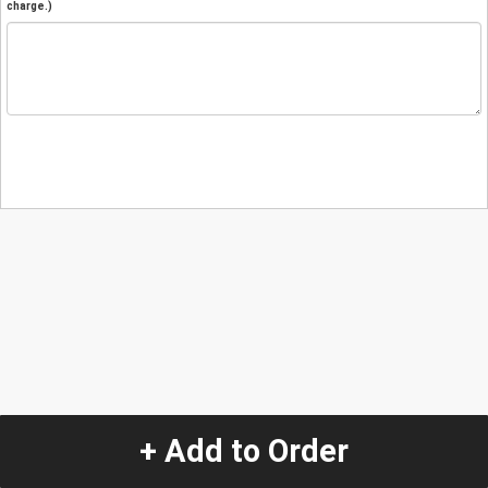
charge.)
+ Add to Order