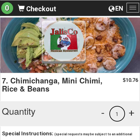
0
EN
Checkout
To
na
7. Chimichanga, Mini Chimi,
10.76
$
Rice & Beans
Quantity
-
+
1
Special Instructions:
(special requests may be subject to an additional