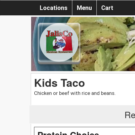
Locations
Menu
Cart
Kids Taco
Chicken or beef with rice and beans.
Re
Protein Choice