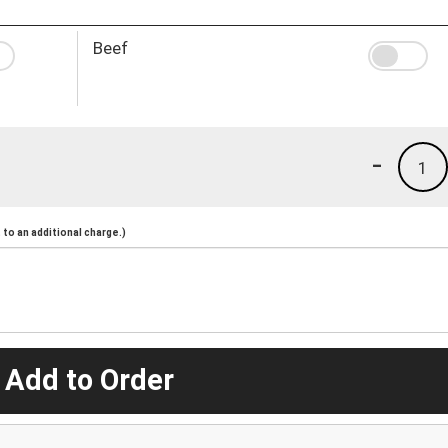
Beef
-
1
to an additional charge.)
 Add to Order