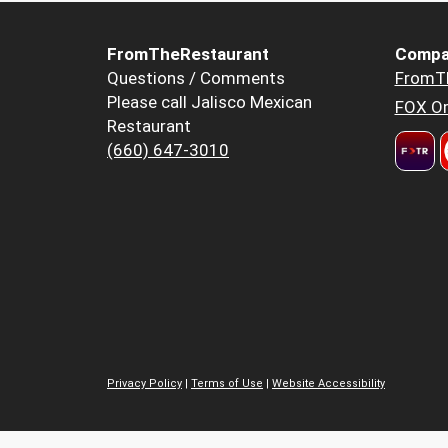
FromTheRestaurant
Compa
Questions / Comments
FromT
Please call Jalisco Mexican
FOX Or
Restaurant
(660) 647-3010
Privacy Policy
|
Terms of Use
|
Website Accessibility