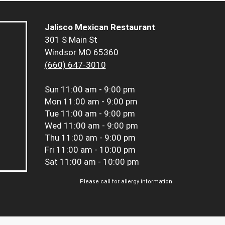
Jalisco Mexican Restaurant
301 S Main St
Windsor MO 65360
(660) 647-3010
Sun
11:00 am - 9:00 pm
Mon
11:00 am - 9:00 pm
Tue
11:00 am - 9:00 pm
Wed
11:00 am - 9:00 pm
Thu
11:00 am - 9:00 pm
Fri
11:00 am - 10:00 pm
Sat
11:00 am - 10:00 pm
Please call for allergy information.