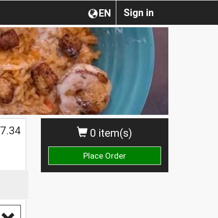
Sign in
EN
$
7.34
0 item(s)
Place Order