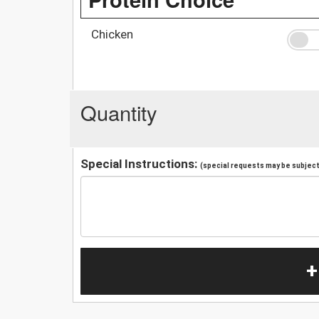
Chicken
Quantity
Special Instructions:
(special requests may be subject 
+