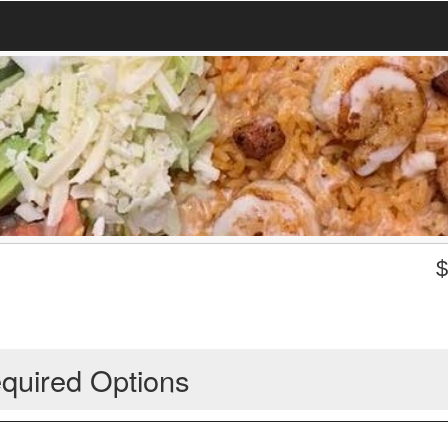
quired Options