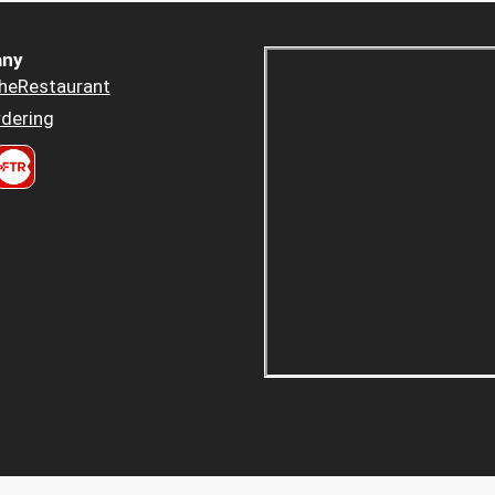
ny
heRestaurant
dering